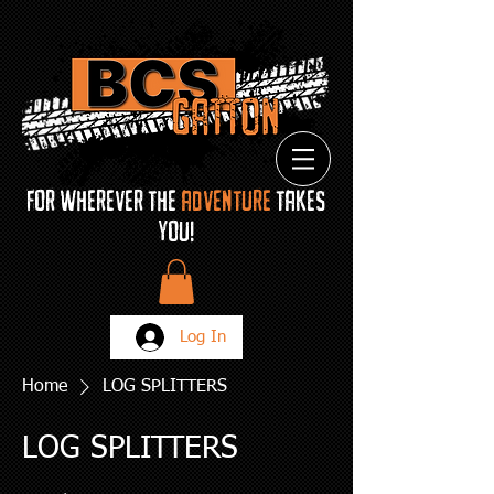
FOR Wherever THE
ADVENTURE
TAKES
YOU!
Log In
Home
LOG SPLITTERS
LOG SPLITTERS