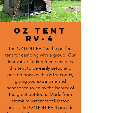
OZ TENT
RV-4
The OZTENT RV-4 is the perfect
tent for camping with a group. Our
innovative folding frame enables
this tent to be easily setup and
packed down within 30-seconds,
giving you extra time and
headspace to enjoy the beauty of
the great outdoors. Made from
premium waterproof Ripstop
canvas, the OZTENT RV-4 provides