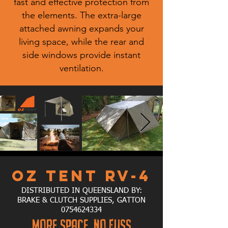
fast and effective protection from
the elements. The extra-large
attached awning expands your
living space, while the rear and
side windows provide instant
ventilation.
OZ TENT RV-4
DISTRIBUTED IN QUEENSLAND BY:
BRAKE & CLUTCH SUPPLIES, GATTON
0754624334
MORE SPACE, NO FUSS