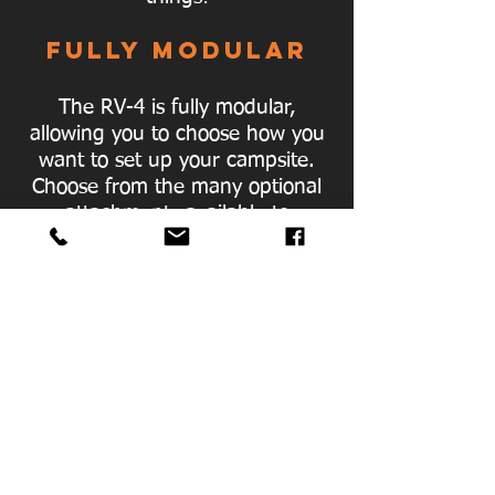
FULLY MODULAR
The RV-4 is fully modular,
allowing you to choose how you
want to set up your campsite.
Choose from the many optional
attachments available to
enhance your camping
experience.
INCLUDED AWNING
Our awning is built into the
Oztent. No need for installation,
just undo the straps and roll it
out.