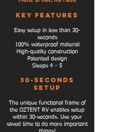
KEY FEATURES
Easy setup in less than 30-
seconds
100% waterproof material
High-quality construction
Patented design
Sleeps 4 – 5
30-SECONDS
SETUP
The unique functional frame of
the OZTENT RV enables setup
within 30-seconds. Use your
saved time to do more important
things!