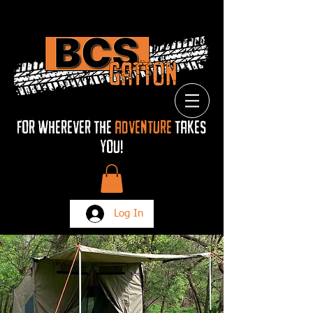
FOR Wherever THE
ADVENTURE
TAKES
YOU!
Log In