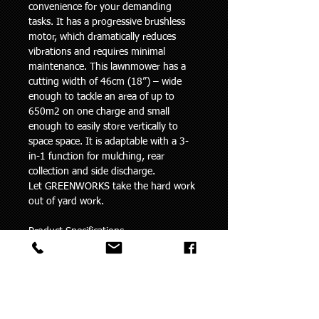
convenience for your demanding 
tasks. It has a progressive brushless 
motor, which dramatically reduces 
vibrations and requires minimal 
maintenance. This lawnmower has a 
cutting width of 46cm (18”) – wide 
enough to tackle an area of up to 
650m2 on one charge and small 
enough to easily store vertically to 
space space. It is adaptable with a 3-
in-1 function for mulching, rear 
collection and side discharge.
Let GREENWORKS take the hard work 
out of yard work.
Product Specifications
Voltage
60V
Cutting Width
46cm / 18”