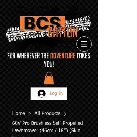
FOR Wherever THE
ADVENTURE
TAKES
YOU!
Log In
Home
All Products
60V Pro Brushless Self-Propelled
Lawnmower (46cm / 18″) (Skin