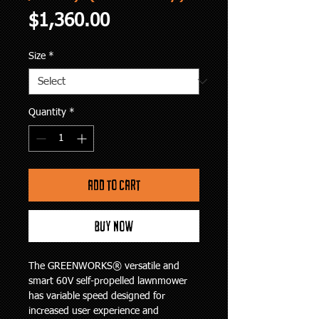
Price
$1,360.00
Size
*
Quantity
*
Add to Cart
Buy Now
The GREENWORKS® versatile and 
smart 60V self-propelled lawnmower 
has variable speed designed for 
increased user experience and 