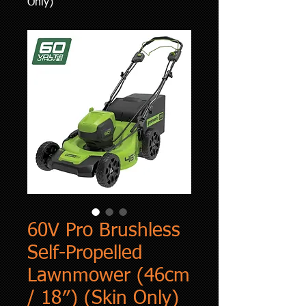
Only)
60V Pro Brushless
Self-Propelled
Lawnmower (46cm
/ 18″) (Skin Only)